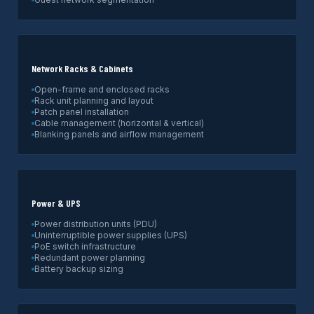
Network Racks & Cabinets
Open-frame and enclosed racks
Rack unit planning and layout
Patch panel installation
Cable management (horizontal & vertical)
Blanking panels and airflow management
Power & UPS
Power distribution units (PDU)
Uninterruptible power supplies (UPS)
PoE switch infrastructure
Redundant power planning
Battery backup sizing