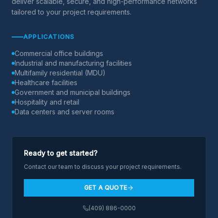
deliver scalable, secure, and high-performance networks
tailored to your project requirements.
APPLICATIONS
Commercial office buildings
Industrial and manufacturing facilities
Multifamily residential (MDU)
Healthcare facilities
Government and municipal buildings
Hospitality and retail
Data centers and server rooms
Ready to get started?
Contact our team to discuss your project requirements.
GET A QUOTE
(409) 886-0000