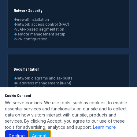
Network Security
Firewall installation
Network access control (NAC)
VLAN-based segmentation
Remote management setup
VPN configuration
Documentation
Network diagrams and as-builts
IP address management (IPAM)
Equipment labeling
Configuration backups
Cookie Consent
Handoff documentation
We serve cookies. We use tools, such as cookies, to enable
essential services and functionality on our site and to collect
data on how visitors interact with our site, products and
services. By clicking Accept, you agree to our use of these
tools for advertising, analytics and support.
Learn more
Decline
Accept