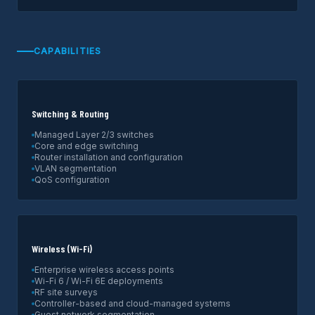
CAPABILITIES
Switching & Routing
Managed Layer 2/3 switches
Core and edge switching
Router installation and configuration
VLAN segmentation
QoS configuration
Wireless (Wi-Fi)
Enterprise wireless access points
Wi-Fi 6 / Wi-Fi 6E deployments
RF site surveys
Controller-based and cloud-managed systems
Guest network segmentation