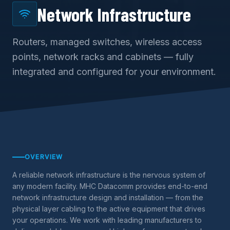
Network Infrastructure
Routers, managed switches, wireless access
points, network racks and cabinets — fully
integrated and configured for your environment.
OVERVIEW
A reliable network infrastructure is the nervous system of
any modern facility. MHC Datacomm provides end-to-end
network infrastructure design and installation — from the
physical layer cabling to the active equipment that drives
your operations. We work with leading manufacturers to