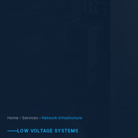
Home
Services
Network Infrastructure
LOW VOLTAGE SYSTEMS